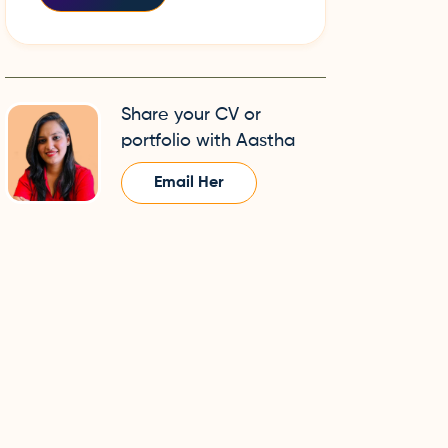
Share your CV or
portfolio with Aastha
Email Her