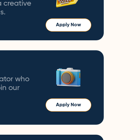
a creative
s.
Apply Now
eator who
in our
Apply Now