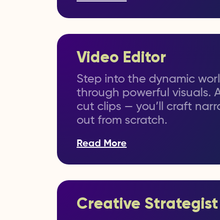
Video Editor
Step into the dynamic world
through powerful visuals. 
cut clips — you’ll craft na
out from scratch.
Read More
Creative Strategist