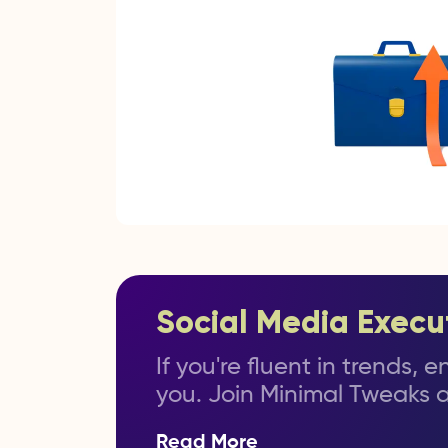
Social Media Execu
If you're fluent in trends,
you. Join Minimal Tweaks a
Read More