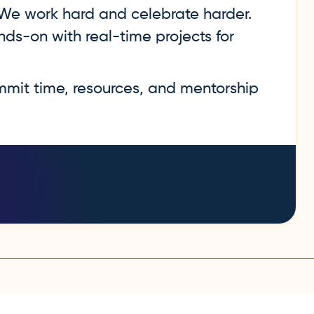
e work hard and celebrate harder.
ds-on with real-time projects for
it time, resources, and mentorship