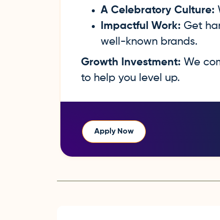
A Celebratory Culture:
W
Impactful Work:
Get han
well-known brands.
Growth Investment:
We comm
to help you level up.
Apply Now