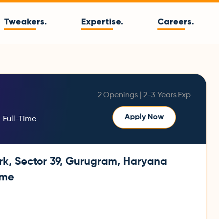
Tweakers.
Expertise.
Careers.
2
Openings |
2-3 Years
Exp
Apply Now
Full-Time
rk, Sector 39, Gurugram, Haryana
ime