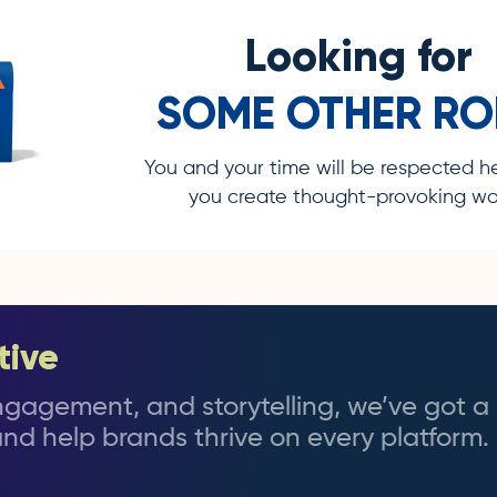
Looking for
SOME OTHER RO
You and your time will be respected h
you create thought-provoking wor
tive
 engagement, and storytelling, we’ve got a 
nd help brands thrive on every platform.