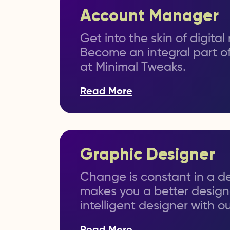
Account Manager
Get into the skin of digita
Become an integral part of
at Minimal Tweaks.
Read More
Graphic Designer
Change is constant in a de
makes you a better design
intelligent designer with o