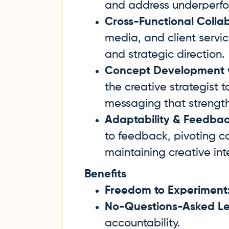
and address underperfor
Cross-Functional Collab
media, and client servic
and strategic direction.
Concept Development wi
the creative strategist 
messaging that strengt
Adaptability & Feedbac
to feedback, pivoting c
maintaining creative int
Benefits
Freedom to Experiment
No-Questions-Asked Le
accountability.