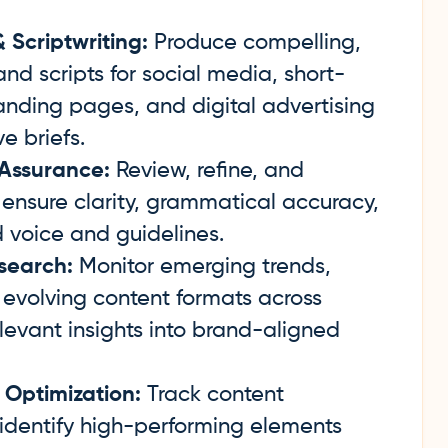
Scriptwriting:
Produce compelling,
nd scripts for social media, short-
landing pages, and digital advertising
e briefs.
 Assurance:
Review, refine, and
 ensure clarity, grammatical accuracy,
 voice and guidelines.
search:
Monitor emerging trends,
evolving content formats across
elevant insights into brand-aligned
 Optimization:
Track content
identify high-performing elements