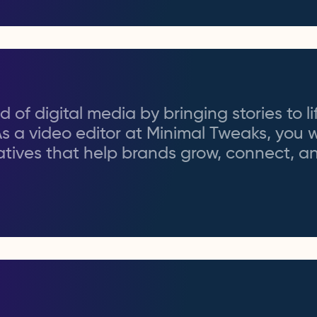
 of digital media by bringing stories to li
As a video editor at Minimal Tweaks, you w
rratives that help brands grow, connect, 