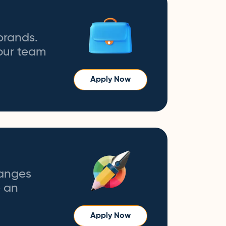
brands.
 our team
Apply Now
hanges
e an
Apply Now