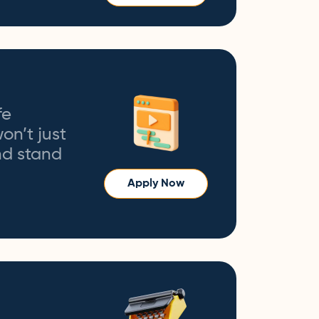
fe
on’t just
and stand
Apply Now