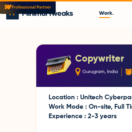
Work.
Copywriter
Gurugram, India
Location : Unitech Cyberpa
Work Mode : On-site, Full T
Experience : 2-3 years