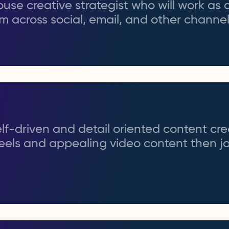
use creative strategist who will work as 
am across social, email, and other channel
self-driven and detail oriented content cr
eels and appealing video content then jo