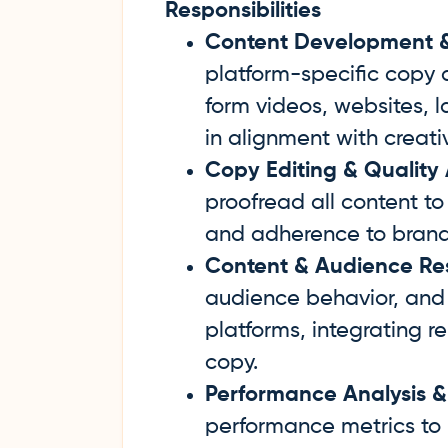
Responsibilities
Content Development & 
platform-specific copy a
form videos, websites, 
in alignment with creativ
Copy Editing & Quality
proofread all content to
and adherence to brand
Content & Audience Re
audience behavior, and 
platforms, integrating r
copy.
Performance Analysis &
performance metrics to 