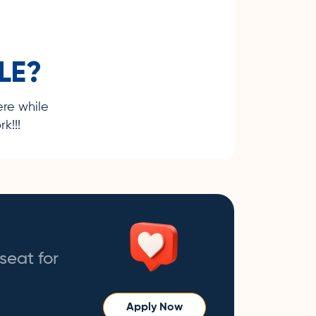
LE?
ere while
k!!!
seat for
Apply Now