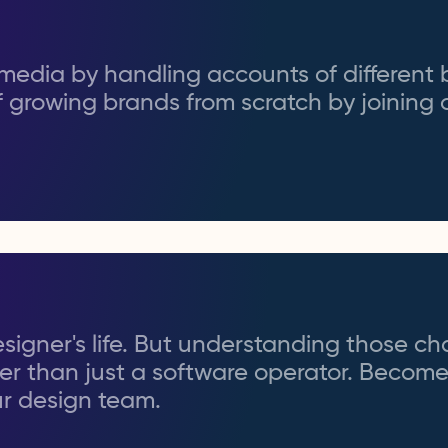
l media by handling accounts of different 
 growing brands from scratch by joining
signer's life. But understanding those c
er than just a software operator. Becom
ur design team.