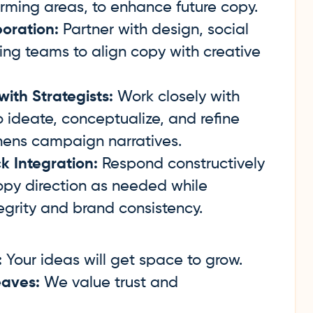
ming areas, to enhance future copy.
oration:
Partner with design, social
ing teams to align copy with creative
th Strategists:
Work closely with
to ideate, conceptualize, and refine
hens campaign narratives.
k Integration:
Respond constructively
opy direction as needed while
egrity and brand consistency.
:
Your ideas will get space to grow.
aves:
We value trust and