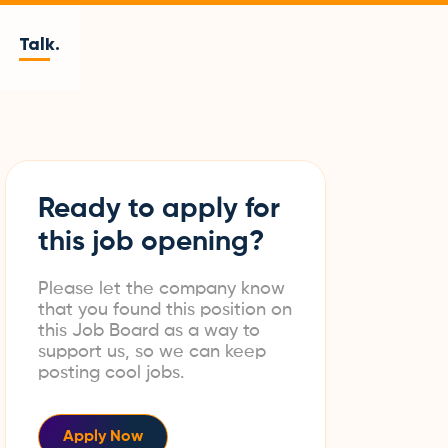
Talk.
Ready to apply for
this job opening?
Please let the company know
that you found this position on
this Job Board as a way to
support us, so we can keep
posting cool jobs.
Apply Now