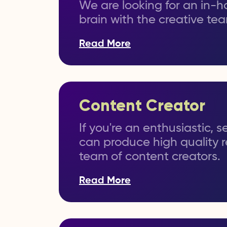
We are looking for an in-ho
brain with the creative te
Read More
Content Creator
If you're an enthusiastic, 
can produce high quality r
team of content creators.
Read More