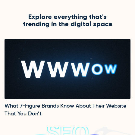
Explore everything that's
trending in the digital space
What 7-Figure Brands Know About Their Website
That You Don’t