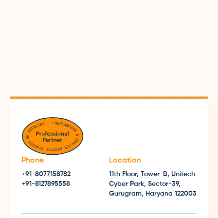
Now is the right time to pivot your digital
strategy. Let's start discussing within minutes!
Let's Start Tweaking 🤙
Phone
Location
+91-8077158782
11th Floor, Tower-B, Unitech
+91-8127895558
Cyber Park, Sector-39,
Gurugram, Haryana 122003