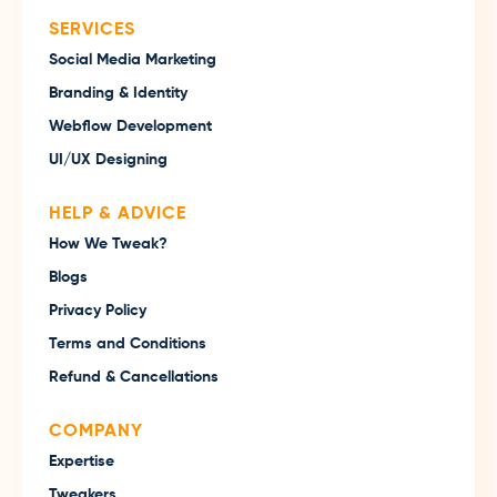
SERVICES
Social Media Marketing
Branding & Identity
Webflow Development
UI/UX Designing
HELP & ADVICE
How We Tweak?
Blogs
Privacy Policy
Terms and Conditions
Refund & Cancellations
COMPANY
Expertise
Tweakers