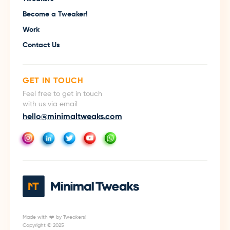
Become a Tweaker!
Work
Contact Us
GET IN TOUCH
Feel free to get in touch
with us via email
hello@minimaltweaks.com
Made with ❤️ by Tweakers!
Copyright © 2025