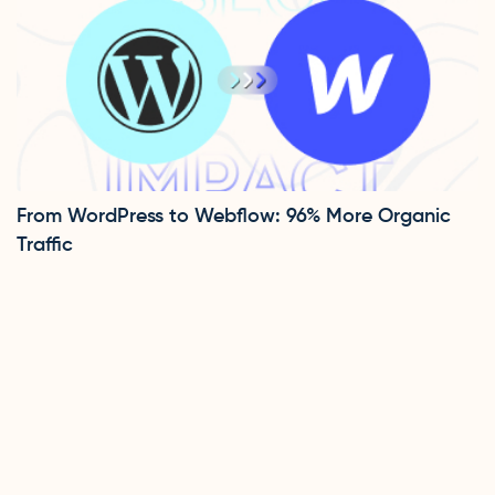
From WordPress to Webflow: 96% More Organic
Traffic