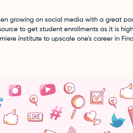
en growing on social media with a great pac
rce to get student enrollments as it is hig
miere institute to upscale one's career in Fin