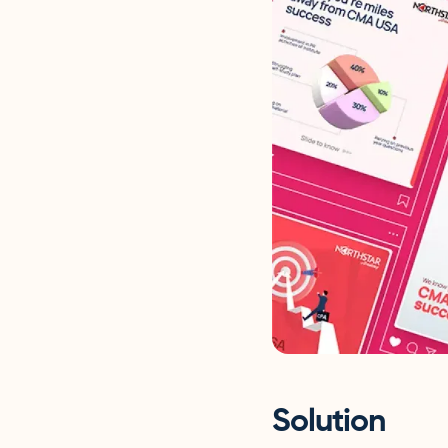
Solution