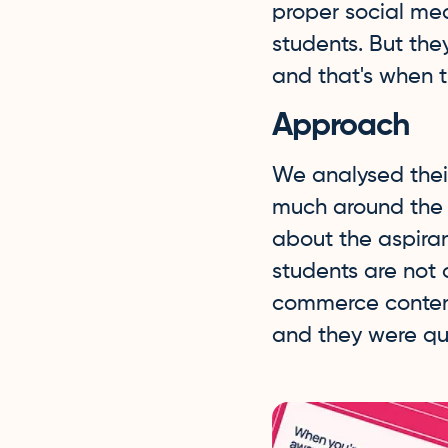
proper social me
students. But th
and that's when t
Approach
We analysed thei
much around the c
about the aspira
students are not 
commerce content
and they were qui