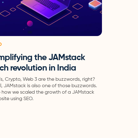
O
mplifying the JAMstack
ch revolution in India
s, Crypto, Web 3 are the buzzwords, right?
l, JAMstack is also one of those buzzwords.
 how we scaled the growth of a JAMstack
site using SEO.