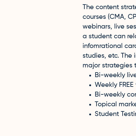
The content stra
courses (CMA, CPA
webinars, live se
a student can rel
infomrational car
studies, etc. The
major strategies
Bi-weekly liv
Weekly FREE
Bi-weekly co
Topical mark
Student Test