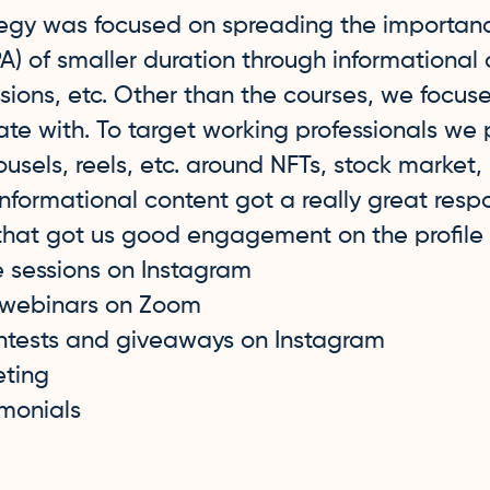
tegy was focused on spreading the importanc
) of smaller duration through informational 
ssions, etc. Other than the courses, we focus
ate with. To target working professionals we
ousels, reels, etc. around NFTs, stock market
 informational content got a really great res
 that got us good engagement on the profile
e sessions on Instagram
 webinars on Zoom
ntests and giveaways on Instagram
eting
imonials