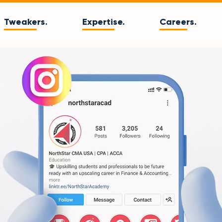
Tweakers.
Expertise.
Careers.