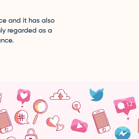
e and it has also
hly regarded as a
ance.