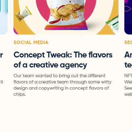
SOCIAL MEDIA
SE
r
Concept Tweak: The flavors
A
of a creative agency
te
Our team wanted to bring out the different
NFT
it
flavors of a creative team through some witty
Wel
design and copywriting in concept flavors of
See
chips.
web