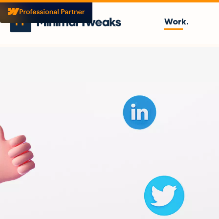
Work.