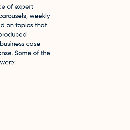
e of expert
carousels, weekly
ed on topics that
 produced
, business case
ponse. Some of the
 were: