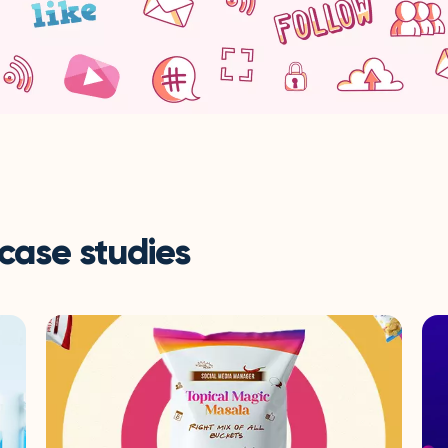
 case studies