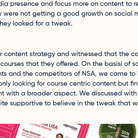
dia presence and focus more on content to 
ey were not getting a good growth on social 
hey looked for a tweak.
r content strategy and witnessed that the c
ourses that they offered. On the basisi of 
nts and the competitors of NSA, we came to
only looking for course centric content but f
 with a broader aspect. We discussed with
te supportive to believe in the tweak that 