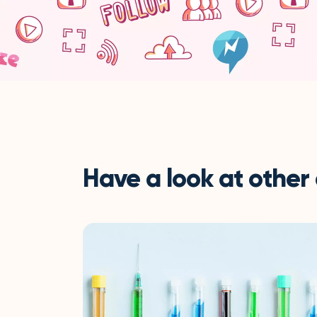
Have a look at other