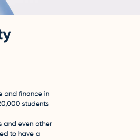
ty
e and finance in
20,000 students
es and even other
ded to have a