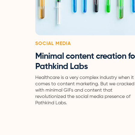
SOCIAL MEDIA
Minimal content creation fo
Pathkind Labs
Healthcare is a very complex industry when it
comes to content marketing. But we cracked 
with minimal GIFs and content that
revolutionized the social media presence of
Pathkind Labs.