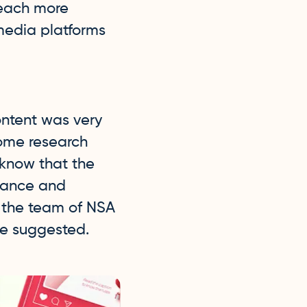
reach more
media platforms
ontent was very
some research
 know that the
inance and
 the team of NSA
we suggested.