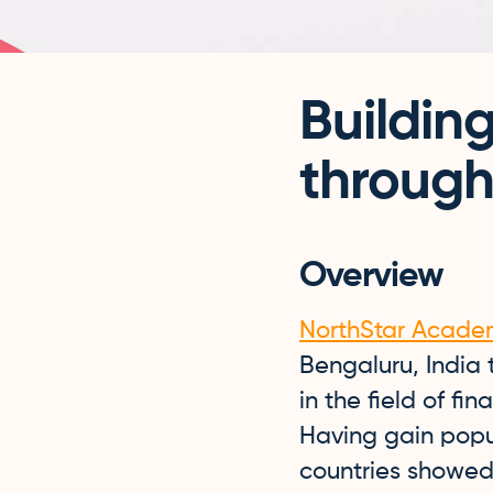
Buildin
through
Overview
NorthStar Acade
Bengaluru, India
in the field of fi
Having gain popul
countries showed 