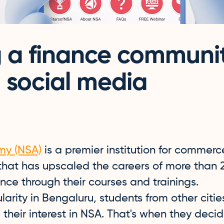
g a finance communi
 social media
my (NSA)
is a premier institution for commerc
 that has upscaled the careers of more than 
nance through their courses and trainings.
arity in Bengaluru, students from other citi
their interest in NSA. That's when they deci