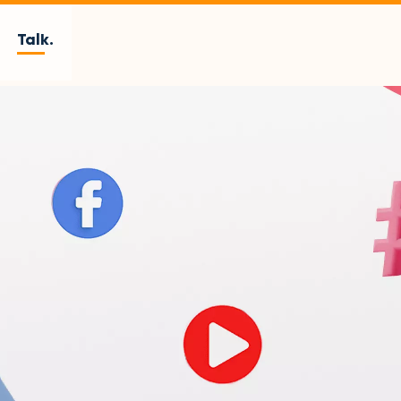
Talk.