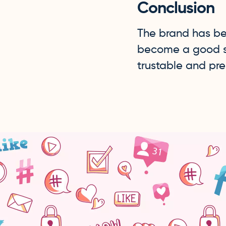
Conclusion
The brand has be
become a good sou
trustable and pre