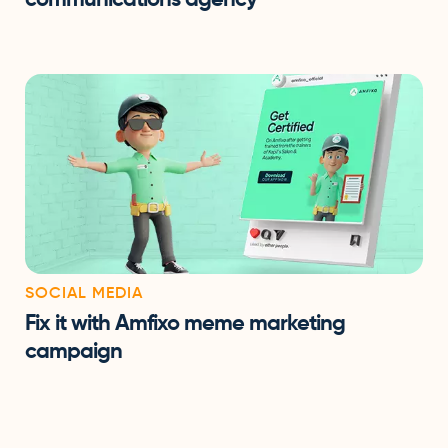
SOCIAL MEDIA
Fix it with Amfixo meme marketing
campaign