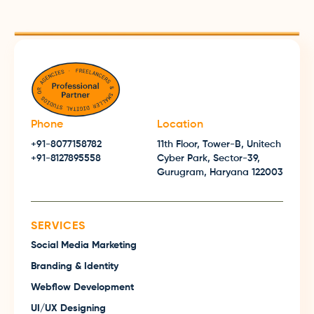
Phone
Location
+91-8077158782
11th Floor, Tower-B, Unitech
+91-8127895558
Cyber Park, Sector-39,
Gurugram, Haryana 122003
SERVICES
Social Media Marketing
Branding & Identity
Webflow Development
UI/UX Designing