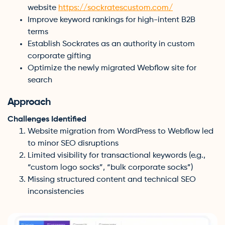
website
https://sockratescustom.com/
Improve keyword rankings for high-intent B2B
terms
Establish Sockrates as an authority in custom
corporate gifting
Optimize the newly migrated Webflow site for
search
Approach
Challenges Identified
Website migration from WordPress to Webflow led
to minor SEO disruptions
Limited visibility for transactional keywords (e.g.,
“custom logo socks”, “bulk corporate socks”)
Missing structured content and technical SEO
inconsistencies