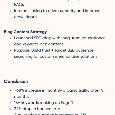
FAQs
Internal linking to drive authority and improve
crawl depth
Blog Content Strategy
Launched SEO blog with long-form educational
and keyword-rich content
Purpose: Build trust + target B2B audience
searching for custom merchandise solutions
Conclusion
+68% increase in monthly organic traffic after 4
months.
15+ keywords ranking on Page 1
32% drop in bounce rate