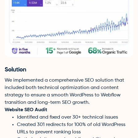
Solution
We implemented a comprehensive SEO solution that
included both technical optimization and content
strategy to ensure a smooth WordPress to Webflow
transition and long-term SEO growth.
Website SEO Audit
Identified and fixed over 30+ technical issues
Created 301 redirects for 100% of old WordPress
URLs to prevent ranking loss