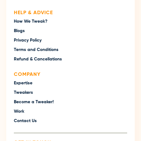
HELP & ADVICE
How We Tweak?
Blogs
Privacy Policy
Terms and Conditions
Refund & Cancellations
COMPANY
Expertise
Tweakers
Become a Tweaker!
Work
Contact Us