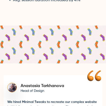
Avg. session duration increased by 41%
Anastasia Tarkhanova
Head of Design
We hired Minimal Tweaks to recreate our complex website