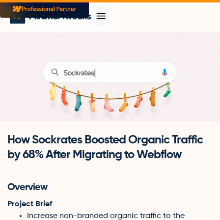
How Sockrates Boosted Organic Traffic
by 68% After Migrating to Webflow
Overview
Project Brief
Increase non-branded organic traffic to the