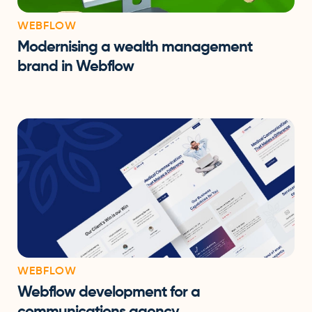
WEBFLOW
Modernising a wealth management
brand in Webflow
WEBFLOW
Webflow development for a
communications agency