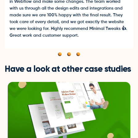
in Webflow and make some changes. The team worked
with us through all the design edits and integrations and
made sure we are 100% happy with the final result. They
took care of every detail, and we got exactly the website
we were looking for. Highly recommend Minimal Tweaks 👍.
Great work and customer support.
Have a look at other case studies