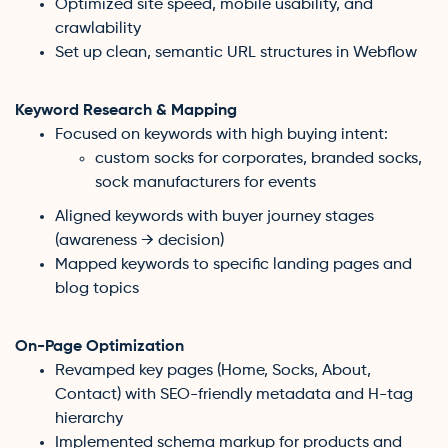
Optimized site speed, mobile usability, and
crawlability
Set up clean, semantic URL structures in Webflow
Keyword Research & Mapping
Focused on keywords with high buying intent:
custom socks for corporates, branded socks,
sock manufacturers for events
Aligned keywords with buyer journey stages
(awareness → decision)
Mapped keywords to specific landing pages and
blog topics
On-Page Optimization
Revamped key pages (Home, Socks, About,
Contact) with SEO-friendly metadata and H-tag
hierarchy
Implemented schema markup for products and