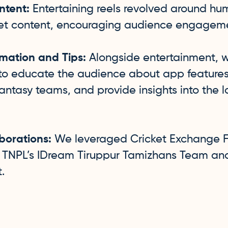
ntent:
Entertaining reels revolved around hu
ket content, encouraging audience engageme
rmation and Tips:
Alongside entertainment, 
 to educate the audience about app features,
antasy teams, and provide insights into the l
borations:
We leveraged Cricket Exchange F
 TNPL’s IDream Tiruppur Tamizhans Team and 
.