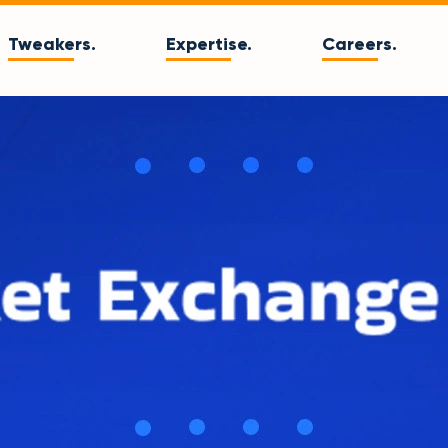
Tweakers.
Expertise.
Careers.