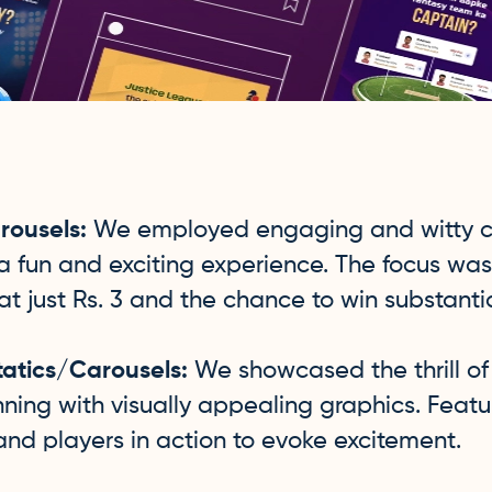
rousels:
We employed engaging and witty co
 a fun and exciting experience. The focus wa
 at just Rs. 3 and the chance to win substanti
atics/Carousels:
We showcased the thrill of 
nning with visually appealing graphics. Featur
d players in action to evoke excitement.