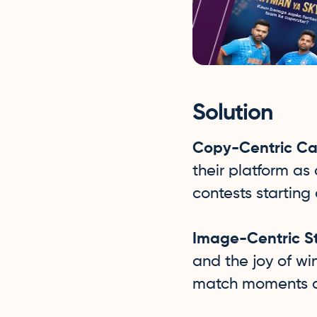
Solution
Copy-Centric Ca
their platform as
contests starting
Image-Centric St
and the joy of wi
match moments an