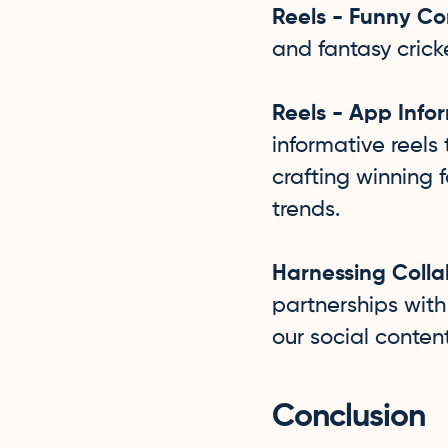
Reels - Funny Co
and fantasy cric
Reels - App Info
informative reels
crafting winning f
trends.
Harnessing Colla
partnerships with
our social content
Conclusion