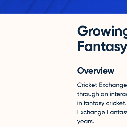
Growing 
Fantas
Overview
Cricket Exchange
through an inter
in fantasy cricke
Exchange Fantasy 
years.