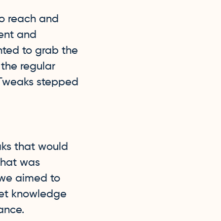
to reach and
ment and
nted to grab the
 the regular
l Tweaks stepped
aks that would
that was
, we aimed to
cket knowledge
ance.