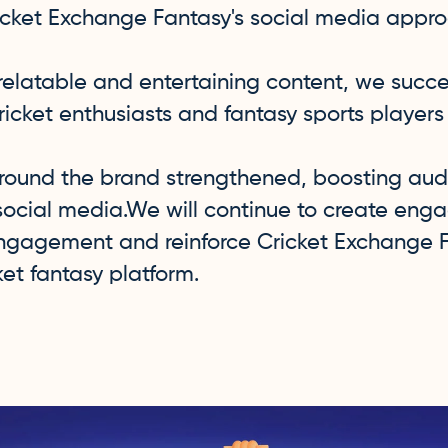
icket Exchange Fantasy's social media appr
relatable and entertaining content, we succe
ricket enthusiasts and fantasy sports players 
ound the brand strengthened, boosting au
cial media.We will continue to create enga
ngagement and reinforce Cricket Exchange Fa
ket fantasy platform.