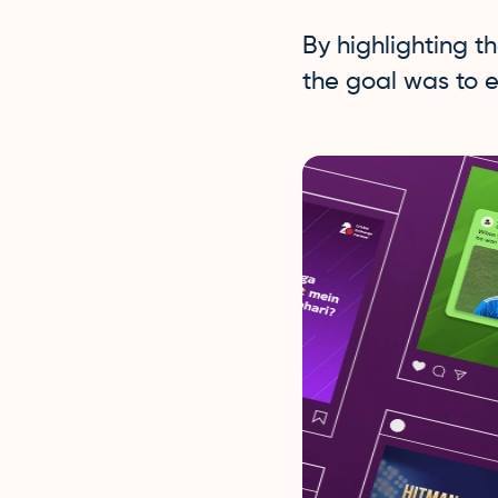
By highlighting th
the goal was to e