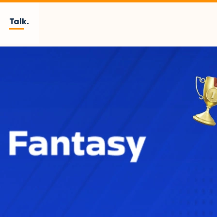
Talk.