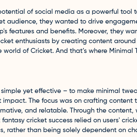
otential of social media as a powerful tool 
arget audience, they wanted to drive engage
's features and benefits. Moreover, they wa
cricket enthusiasts by creating content around
e world of Cricket. And that’s where Minima
 simple yet effective – to make minimal twe
t impact. The focus was on crafting content 
ormative, and relatable. Through the content
fantasy cricket success relied on users' cri
lls, rather than being solely dependent on ch