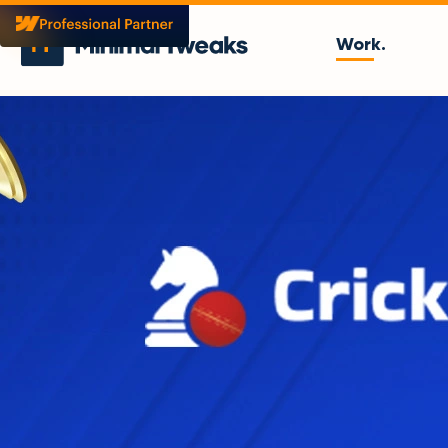
Work.