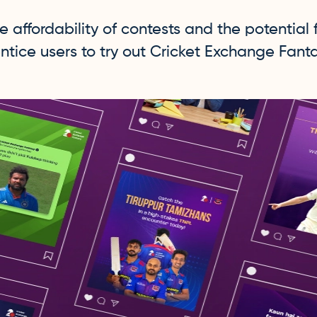
e affordability of contests and the potential 
ntice users to try out Cricket Exchange Fanta