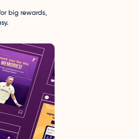
for big rewards,
sy.