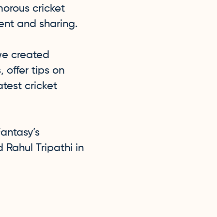
morous cricket
nt and sharing.
we created
 offer tips on
atest cricket
antasy’s
Rahul Tripathi in