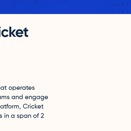
icket
hat operates
teams and engage
latform, Cricket
 in a span of 2