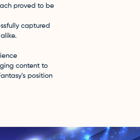
oach proved to be
ssfully captured
alike.
dience
ging content to
ntasy's position