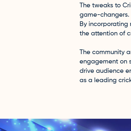
The tweaks to Cr
game-changers.
By incorporating 
the attention of c
The community ar
engagement on so
drive audience e
as a leading cric