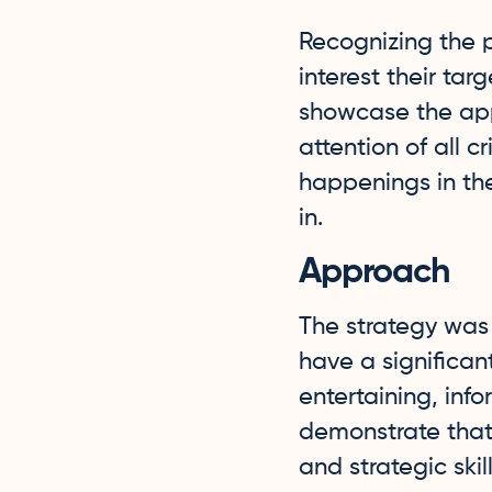
Recognizing the p
interest their t
showcase the app
attention of all 
happenings in th
in.
Approach
The strategy was
have a significan
entertaining, inf
demonstrate that 
and strategic ski