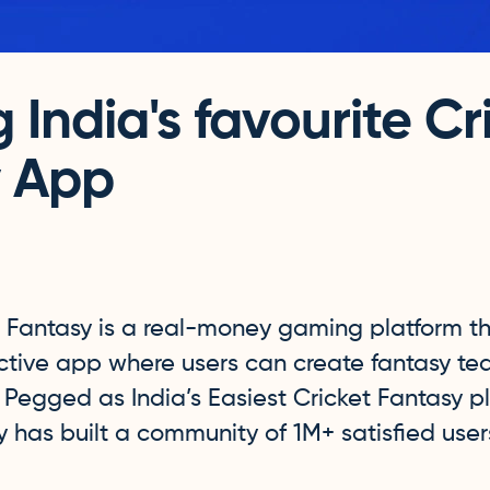
India's favourite Cr
y App
 Fantasy is a real-money gaming platform t
active app where users can create fantasy 
t. Pegged as India’s Easiest Cricket Fantasy p
has built a community of 1M+ satisfied users