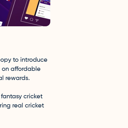
py to introduce
s on affordable
al rewards.
fantasy cricket
ing real cricket