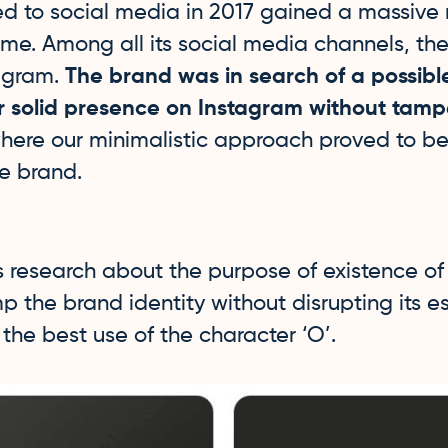
d to social media in 2017 gained a massive
time. Among all its social media channels, th
agram.
The brand was in search of a possibl
r solid presence on Instagram without tamp
where our minimalistic approach proved to b
he brand.
s research about the purpose of existence o
 the brand identity without disrupting its 
he best use of the character ‘O’.