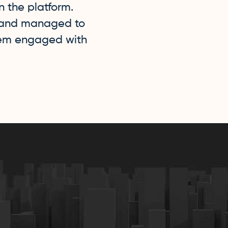
n the platform.
brand managed to
hem engaged with