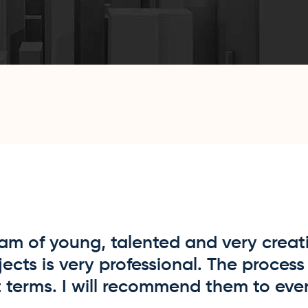
am of young, talented and very creati
cts is very professional. The process 
 terms. I will recommend them to eve