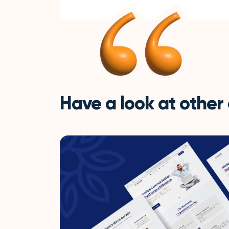
Have a look at other