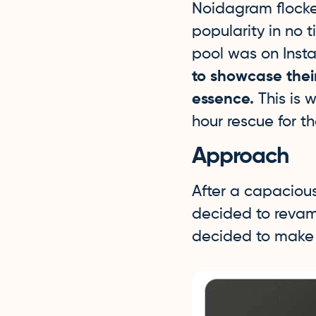
Noidagram flocke
popularity in no 
pool was on Inst
to showcase thei
essence.
This is 
hour rescue for t
Approach
After a capaciou
decided to revamp
decided to make t