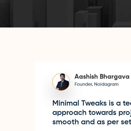
Aashish Bhargava
Founder, Noidagram
Minimal Tweaks is a te
approach towards proje
smooth and as per set