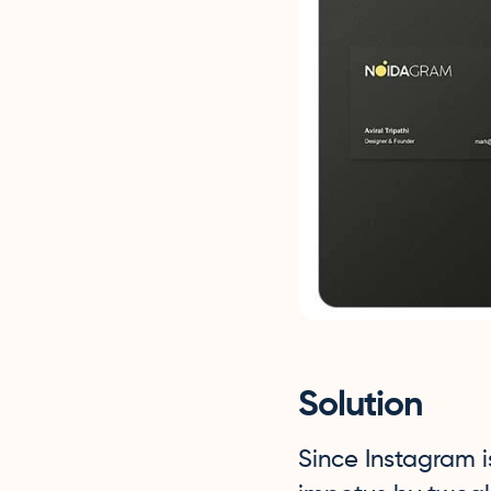
Solution
Since Instagram 