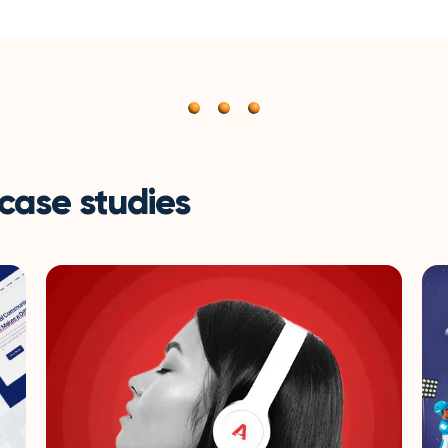
 case studies