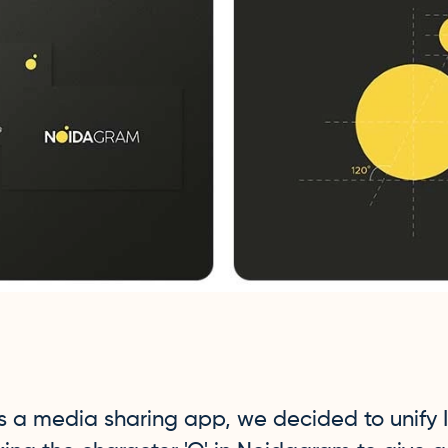
is a media sharing app, we decided to unify