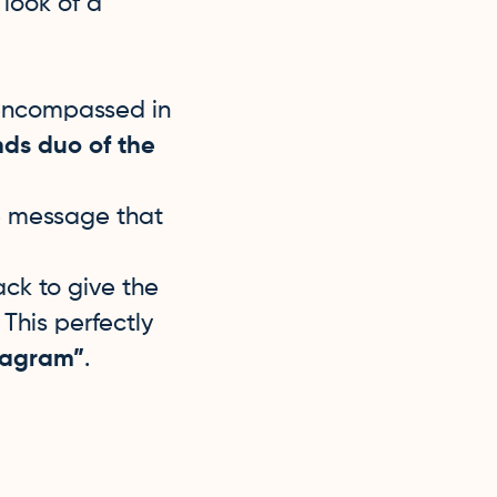
look of a
 encompassed in
nds duo of the
he message that
ck to give the
This perfectly
oidagram”
.