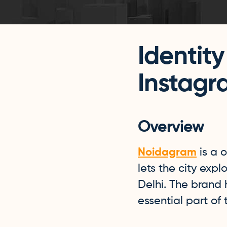
Identity
Instagr
Overview
Noidagram
is a o
lets the city expl
Delhi. The brand
essential part of