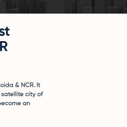
st
CR
Noida & NCR. It
atellite city of
 become an