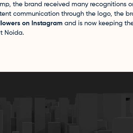
amp, the brand received many recognitions o
stent communication through the logo, the 
llowers on Instagram
and is now keeping t
t Noida.