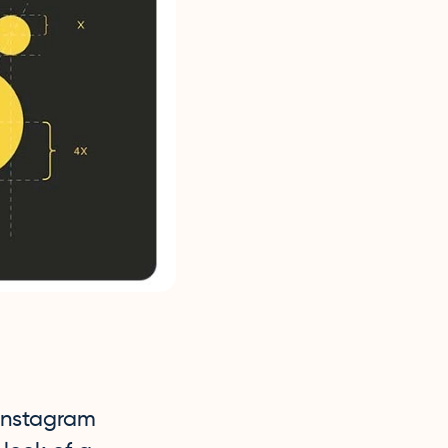
 Instagram