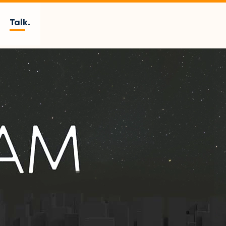
Talk.