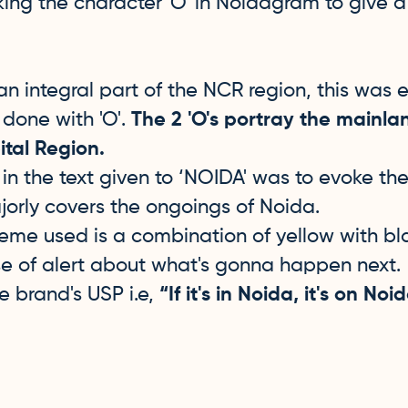
ng the character 'O' in Noidagram to give a 
n integral part of the NCR region, this was
done with 'O'.
The 2 'O's portray the mainla
tal Region.
in the text given to ‘NOIDA' was to evoke t
orly covers the ongoings of Noida.
eme used is a combination of yellow with bla
e of alert about what's gonna happen next. 
he brand's USP i.e,
“If it's in Noida, it's on N