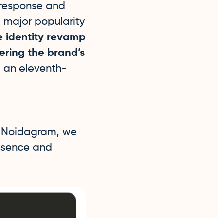
 response and
e major popularity
e identity revamp
ering the brand’s
e an eleventh-
f Noidagram, we
essence and