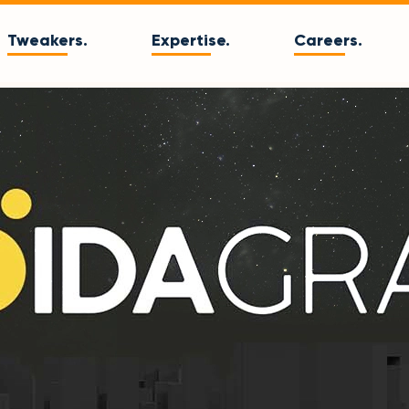
Tweakers.
Expertise.
Careers.