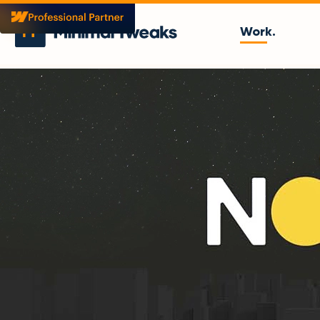
Work.