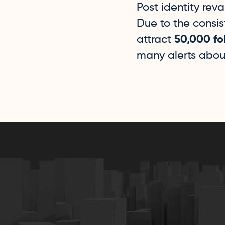
Post identity rev
Due to the consi
attract
50,000 fo
many alerts abou