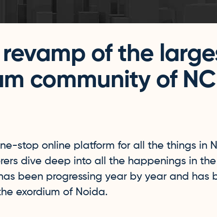
 revamp of the large
am community of N
ne-stop online platform for all the things in 
orers dive deep into all the happenings in the s
 has been progressing year by year and has
 the exordium of Noida.