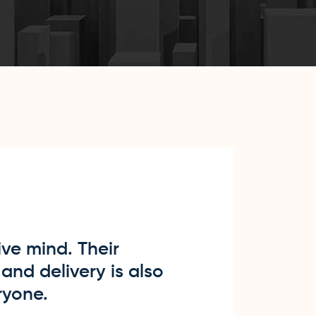
ve mind. Their
and delivery is also
ryone.