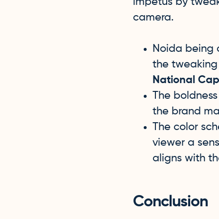
impetus by tweaki
camera.
Noida being a
the tweaking 
National Capi
The boldness 
the brand maj
The color sch
viewer a sens
aligns with t
Conclusion