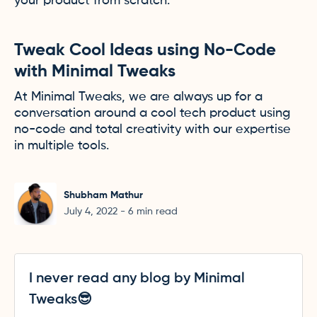
your product from scratch.
Tweak Cool Ideas using No-Code
with Minimal Tweaks
At Minimal Tweaks, we are always up for a
conversation around a cool tech product using
no-code and total creativity with our expertise
in multiple tools.
Shubham Mathur
July 4, 2022
-
6
min read
I never read any blog by Minimal
Tweaks😎