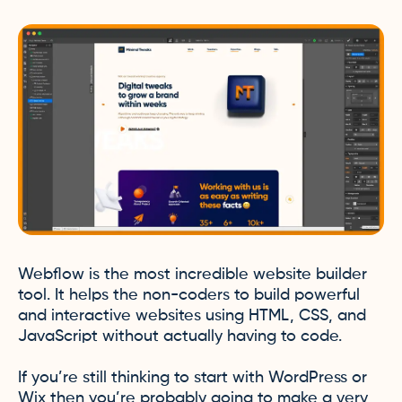
Webflow is the most incredible website builder
tool. It helps the non-coders to build powerful
and interactive websites using HTML, CSS, and
JavaScript without actually having to code.
If you’re still thinking to start with WordPress or
Wix then you’re probably going to make a very