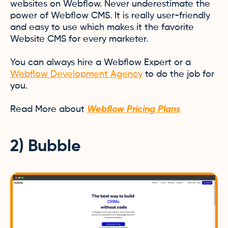
websites on Webflow. Never underestimate the
power of Webflow CMS. It is really user-friendly
and easy to use which makes it the favorite
Website CMS for every marketer.
You can always hire a Webflow Expert or a
Webflow Development Agency
to do the job for
you.
Read More about
Webflow Pricing Plans
2) Bubble