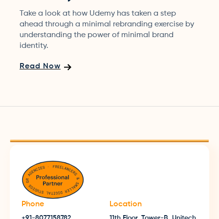
Take a look at how Udemy has taken a step
ahead through a minimal rebranding exercise by
understanding the power of minimal brand
identity.
Read Now
Phone
Location
+91-8077158782
11th Floor, Tower-B, Unitech