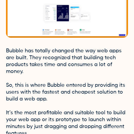
Bubble has totally changed the way web apps
are built. They recognized that building tech
products takes time and consumes a lot of
money.
So, this is where Bubble entered by providing its
users with the fastest and cheapest solution to
build a web app.
It’s the most profitable and suitable tool to build
your web app or its prototype to launch within
minutes by just dragging and dropping different
features.