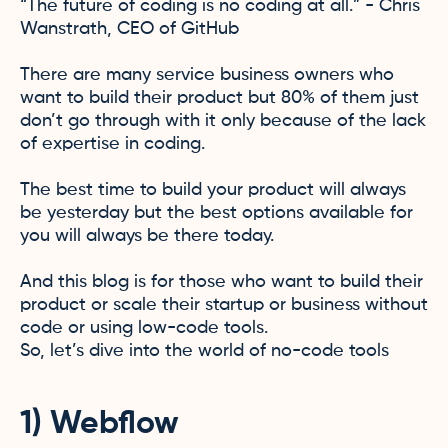
“The future of coding is no coding at all.” - Chris
Wanstrath, CEO of GitHub
There are many service business owners who
want to build their product but 80% of them just
don’t go through with it only because of the lack
of expertise in coding.
The best time to build your product will always
be yesterday but the best options available for
you will always be there today.
And this blog is for those who want to build their
product or scale their startup or business without
code or using low-code tools.
So, let’s dive into the world of no-code tools
1) Webflow