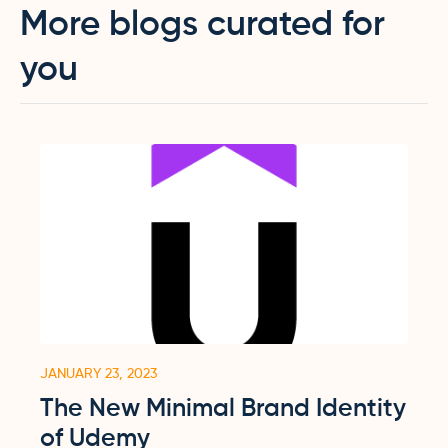
More blogs curated for
you
JANUARY 23, 2023
The New Minimal Brand Identity
of Udemy