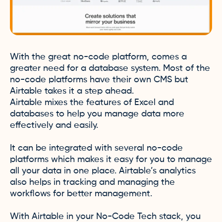
With the great no-code platform, comes a
greater need for a database system. Most of the
no-code platforms have their own CMS but
Airtable takes it a step ahead.
Airtable mixes the features of Excel and
databases to help you manage data more
effectively and easily.
It can be integrated with several no-code
platforms which makes it easy for you to manage
all your data in one place. Airtable’s analytics
also helps in tracking and managing the
workflows for better management.
With Airtable in your No-Code Tech stack, you