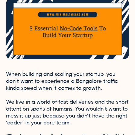
When building and scaling your startup, you
don’t want to experience a Bangalore traffic
kinda speed when it comes to growth.
We live in a world of fast deliveries and the short
attention spans of humans. You wouldn’t want to
mess it up just because you didn’t have the right
‘coder’ in your core team.