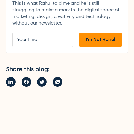
This is what Rahul told me and he is still
struggling to make a mark in the digital space of
marketing, design, creativity and technology
without our newsletter.
Share this blog: