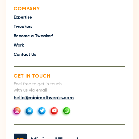
COMPANY
Expertise
Tweakers
Become a Tweaker!
Work
Contact Us
GET IN TOUCH
Feel free to get in touch
with us via email
hello@minimaltweaks.com