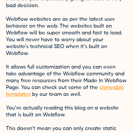
bad decision.
Webflow websites are as per the latest user
behavior on the web. The websites built on
Webflow will be super smooth and fast to load.
You will never have to worry about your
website’s technical SEO when it’s built on
Webflow.
It allows full customization and you can even
take advantage of the Webflow community and
many free resources from their Made In Webflow
Page. You can check out some of the
cloneable
templates
by our team as well.
You’re actually reading this blog on a website
that is built on Webflow.
This doesn’t mean you can only create static