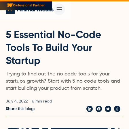
5 Essential No-Code
Tools To Build Your
Startup
Trying to find out the no code tools for your
startup's growth? Start with 5 no code tools and
start building your product from scratch.
July 4, 2022
-
6
min read
Share this blog: