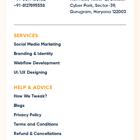
+91-8127895558
Cyber Park, Sector-39,
Gurugram, Haryana 122003
SERVICES
Social Media Marketing
Branding & Identity
Webflow Development
UI/UX Designing
HELP & ADVICE
How We Tweak?
Blogs
Privacy Policy
Terms and Conditions
Refund & Cancellations