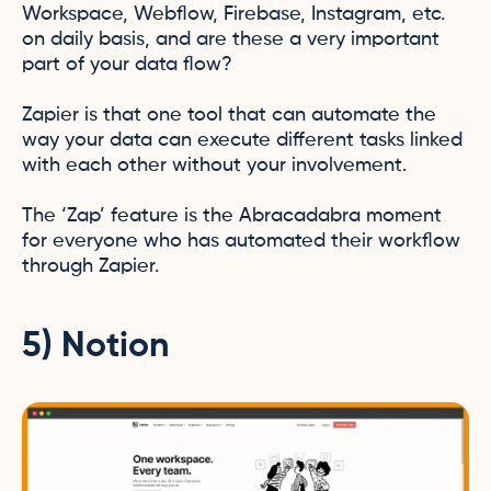
Workspace, Webflow, Firebase, Instagram, etc.
on daily basis, and are these a very important
part of your data flow?
Zapier is that one tool that can automate the
way your data can execute different tasks linked
with each other without your involvement.
The ‘Zap’ feature is the Abracadabra moment
for everyone who has automated their workflow
through Zapier.
5) Notion