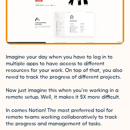
Imagine your day when you have to log in to
multiple apps to have access to different
resources for your work. On top of that, you also
need to track the progress of different projects.
Now just imagine this when you’re working in a
remote setup. Well, it makes it 5X more difficult.
In comes Notion! The most preferred tool for
remote teams working collaboratively to track
the progress and management of tasks.