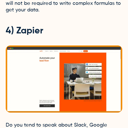
will not be required to write complex formulas to
get your data.
4) Zapier
Do you tend to speak about Slack, Google