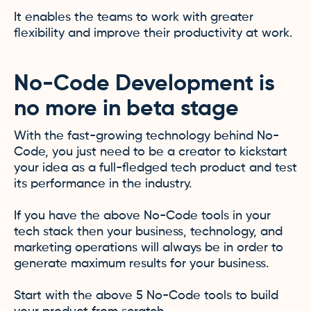
It enables the teams to work with greater
flexibility and improve their productivity at work.
No-Code Development is
no more in beta stage
With the fast-growing technology behind No-
Code, you just need to be a creator to kickstart
your idea as a full-fledged tech product and test
its performance in the industry.
If you have the above No-Code tools in your
tech stack then your business, technology, and
marketing operations will always be in order to
generate maximum results for your business.
Start with the above 5 No-Code tools to build