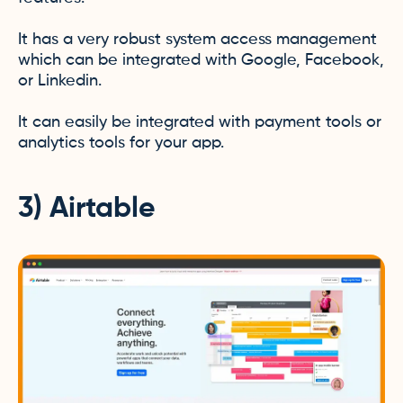
It has a very robust system access management
which can be integrated with Google, Facebook,
or Linkedin.
It can easily be integrated with payment tools or
analytics tools for your app.
3) Airtable